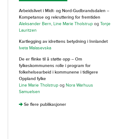
Arbeidslivet i Midt- og Nord-Gudbrandsdalen –
Kompetanse og rekruttering for fremtiden
Aleksander Bern
,
Line Marie Tholstrup
og
Tonje
Lauritzen
Kartlegging av idrettens betydning i Innlandet
Iveta Malasevska
De er flinke til å støtte opp – Om
fylkeskommunens rolle i program for
folkehelsearbeid i kommunene i tidligere
Oppland fylke
Line Marie Tholstrup
og
Nora Warhuus
Samuelsen
]
Se flere publikasjoner