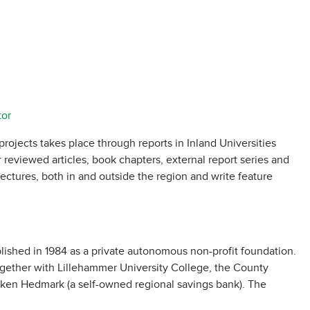
tor
projects takes place through reports in Inland Universities
r reviewed articles, book chapters, external report series and
ectures, both in and outside the region and write feature
lished in 1984 as a private autonomous non-profit foundation.
ogether with Lillehammer University College, the County
en Hedmark (a self-owned regional savings bank). The