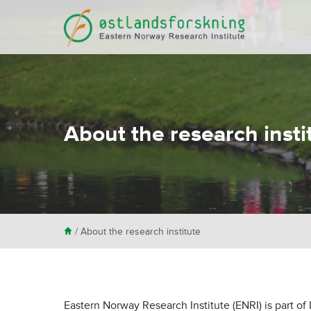
About the research insti
H
/
About the research institute
Eastern Norway Research Institute (ENRI) is part of