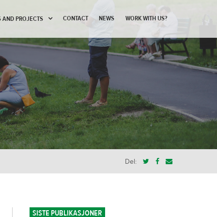
CONTACT
NEWS
WORK WITH US?
 AND PROJECTS
Del:
SISTE PUBLIKASJONER