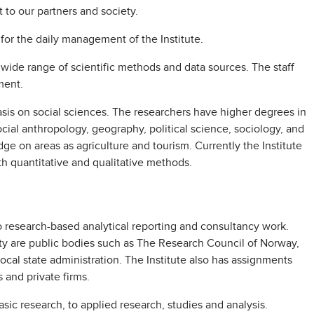
 to our partners and society.
 for the daily management of the Institute.
ide range of scientific methods and data sources. The staff
ment.
asis on social sciences. The researchers have higher degrees in
cial anthropology, geography, political science, sociology, and
e on areas as agriculture and tourism. Currently the Institute
oth quantitative and qualitative methods.
o research-based analytical reporting and consultancy work.
rity are public bodies such as The Research Council of Norway,
local state administration. The Institute also has assignments
s and private firms.
asic research, to applied research, studies and analysis.