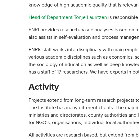
knowledge of high academic quality that is relevant
Head of Department Tonje Lauritzen
is responsible
ENRI provides research-based analyses based on a w
also assists in self-evaluation and process manage
ENRIs staff works interdisciplinary with main emph
various academic disciplines such as economics, so
the sociology of education as well as deep knowledg
has a staff of 17 researchers. We have experts in b
Activity
Projects extend from long-term research projects t
The Institute has many different clients. The majo
ministries and directorates, county authorities and 
for NGO’s, organisations, individual local authoritie
All activities are research based, but extend from b