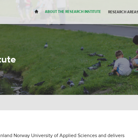
H
ABOUT THE RESEARCH INSTITUTE
RESEARCH AREAS
tute
 Inland Norway University of Applied Sciences and delivers