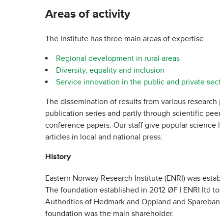
Areas of activity
The Institute has three main areas of expertise:
Regional development in rural areas
Diversity, equality and inclusion
Service innovation in the public and private sec
The dissemination of results from various research 
publication series and partly through scientific pee
conference papers. Our staff give popular science l
articles in local and national press.
History
Eastern Norway Research Institute (ENRI) was estab
The foundation established in 2012 ØF | ENRI ltd t
Authorities of Hedmark and Oppland and Sparebank
foundation was the main shareholder.