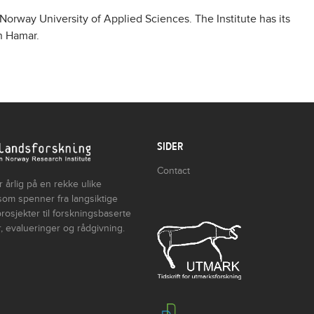
 Norway University of Applied Sciences. The Institute has its
in Hamar.
SIDER
Contact
 årlig på en rekke ulike
som spenner fra langsiktige
rosjekter til forskningsbaserte
, evalueringer og rådgivning.