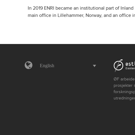
In 2019 ENRI became an institutional part of Inland
main office in Lillehammer, Norway, and an office 
English
ØF arbeider
prosjekter 
forskningsp
utredninger