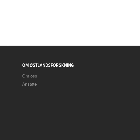
OM ØSTLANDSFORSKNING
Om oss
Ansatte